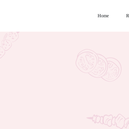
Home
R