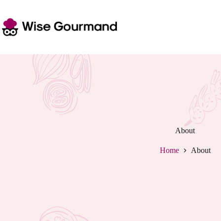
Skip
to
content
About
Home
About