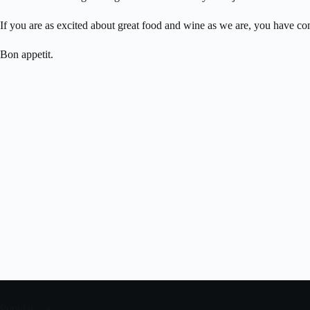
If you are as excited about great food and wine as we are, you have com
Bon appetit.
Popular