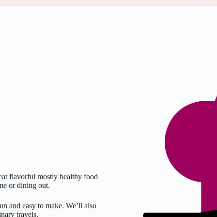
at flavorful mostly healthy food
me or dining out.
fun and easy to make. We’ll also
nary travels.