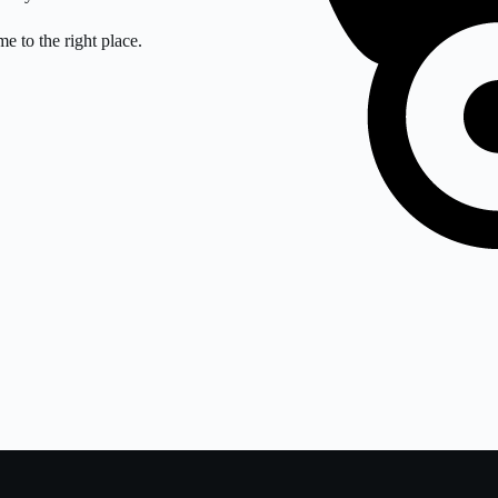
e to the right place.