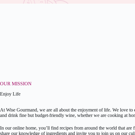
OUR MISSION
Enjoy Life
At Wise Gourmand, we are all about the enjoyment of life. We love to e
and drink fine but budget-friendly wine, whether we are cooking at ho
In our online home, you’ll find recipes from around the world that are 
share our knowledge of ingredients and invite you to join us on our culi