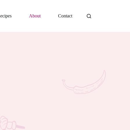
ecipes
About
Contact