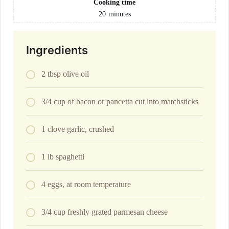
Cooking time
20
minutes
Ingredients
2 tbsp olive oil
3/4 cup of bacon or pancetta cut into matchsticks
1 clove garlic, crushed
1 lb spaghetti
4 eggs, at room temperature
3/4 cup freshly grated parmesan cheese