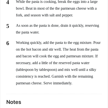
While the pasta is cooking, break the eggs into a large
bowl. Beat in most of the the parmesan cheese with a
fork, and season with salt and pepper.
As soon as the pasta is done, drain it quickly, reserving
the pasta water.
Working quickly, add the pasta to the egg mixture. Pour
on the hot bacon and stir well. The heat from the pasta
and bacon will cook the egg and parmesan mixture. If
necessary, add a little of the reserved pasta water
(tablespoon by tablespoon) and mix well until a silky
consistency is reached. Garnish with the remaining
parmesan cheese. Serve immediately.
Notes