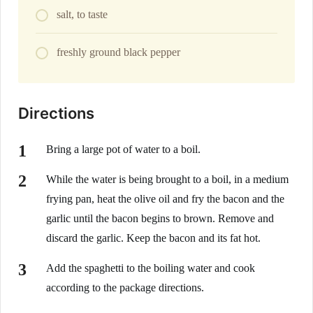
salt, to taste
freshly ground black pepper
Directions
Bring a large pot of water to a boil.
While the water is being brought to a boil, in a medium
frying pan, heat the olive oil and fry the bacon and the
garlic until the bacon begins to brown. Remove and
discard the garlic. Keep the bacon and its fat hot.
Add the spaghetti to the boiling water and cook
according to the package directions.