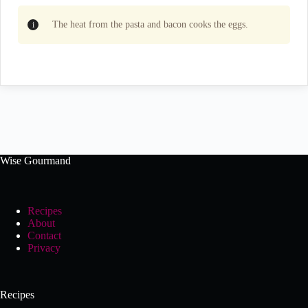
The heat from the pasta and bacon cooks the eggs.
Wise Gourmand
Recipes
About
Contact
Privacy
Recipes