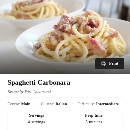
Print
Spaghetti Carbonara
Recipe by Wise Gourmand
Course:
Main
Cuisine:
Italian
Difficulty:
Intermediate
Servings
Prep time
4
servings
5
minutes