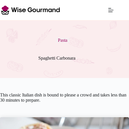
Skip
to
content
Pasta
Spaghetti Carbonara
This classic Italian dish is bound to please a crowd and takes less than
30 minutes to prepare.