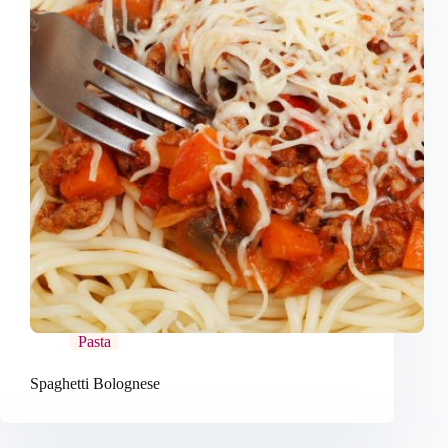
Pasta
Spaghetti Bolognese